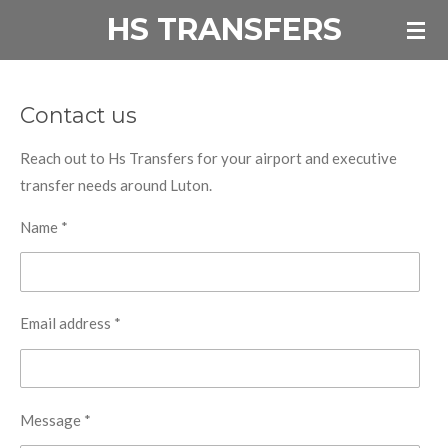
HS TRANSFERS
Skip
to
main
content
Contact us
Reach out to Hs Transfers for your airport and executive
transfer needs around Luton.
Name *
Email address *
Message *