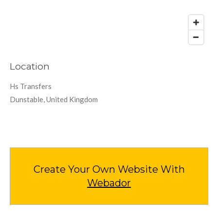
Location
Hs Transfers
Dunstable, United Kingdom
Create Your Own Website With
Webador