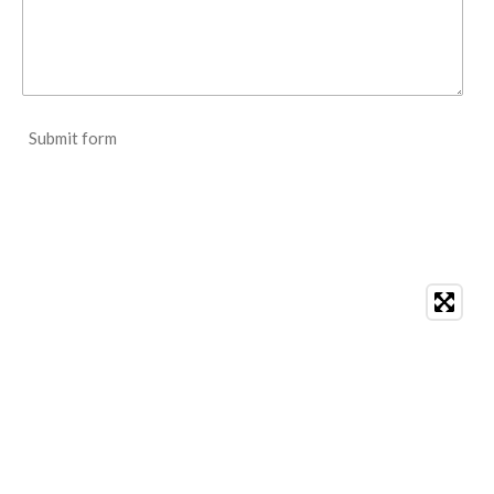
Submit form